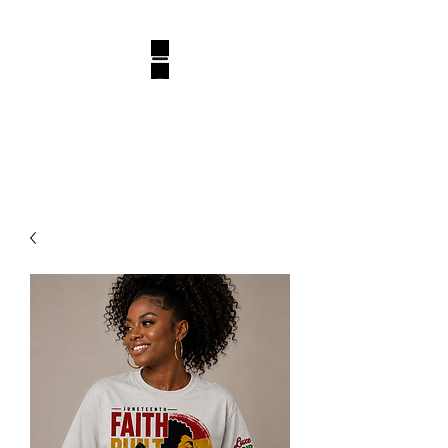
BELLUXURY DESIGN
Luxury, One Design At A Time!