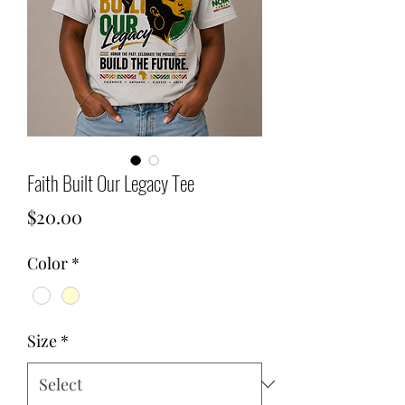
Faith Built Our Legacy Tee
Price
$20.00
Color
*
Size
*