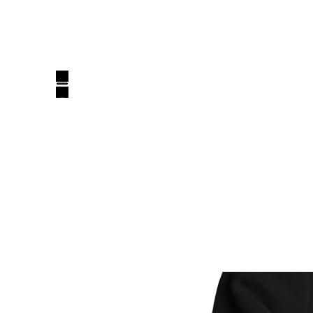
belluxury_design@yahoo.com
BELLUXURY DESIGN
Luxury, One Design At A Time!