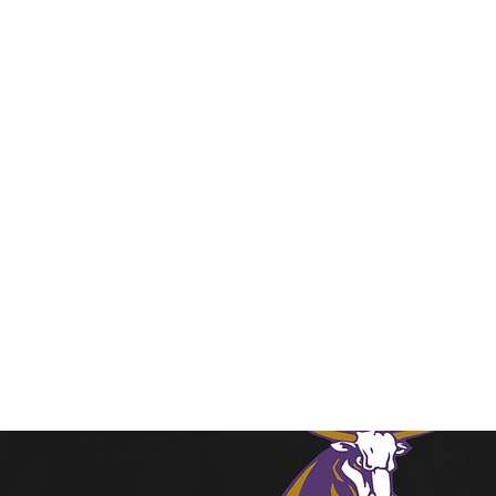
Home
Shop
Contact
Stor