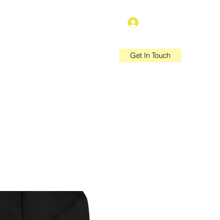
Log In
Get In Touch
e Policies
Privacy Policy
More