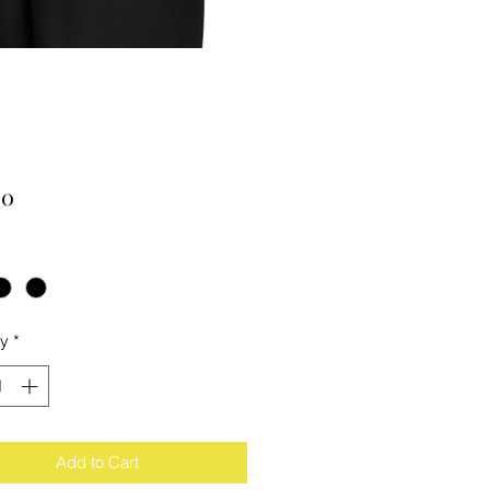
Price
00
ty
*
Add to Cart