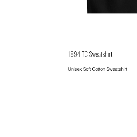
1894 TC Sweatshirt
Unisex Soft Cotton Sweatshirt