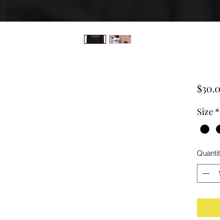
$30.
Size
*
Quanti